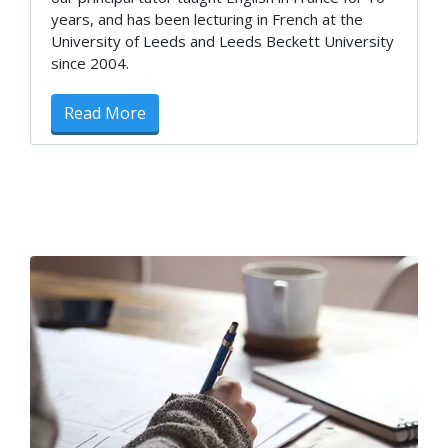
years, and has been lecturing in French at the
University of Leeds and Leeds Beckett University
since 2004.
Read More