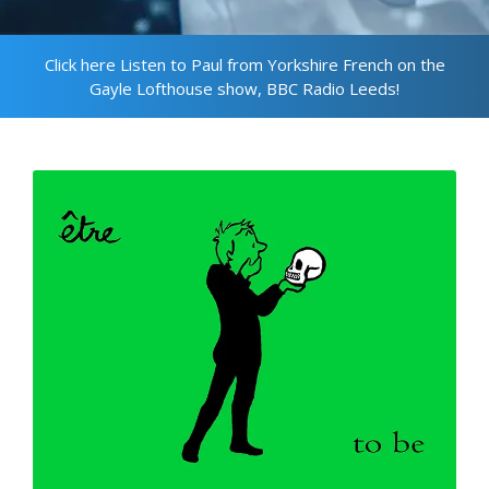
Click here Listen to Paul from Yorkshire French on the
Gayle Lofthouse show, BBC Radio Leeds!