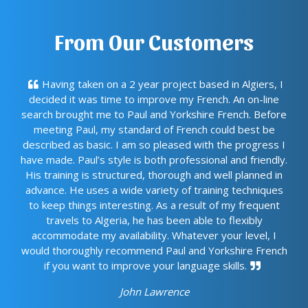
From Our Customers
Having taken on a 2 year project based in Algiers, I
decided it was time to improve my French. An on-line
search brought me to Paul and Yorkshire French. Before
meeting Paul, my standard of French could best be
described as basic. I am so pleased with the progress I
have made. Paul’s style is both professional and friendly.
His training is structured, thorough and well planned in
advance. He uses a wide variety of training techniques
to keep things interesting. As a result of my frequent
travels to Algeria, he has been able to flexibly
accommodate my availability. Whatever your level, I
would thoroughly recommend Paul and Yorkshire French
if you want to improve your language skills.
John Lawrence