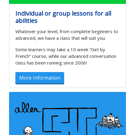
Individual or group lessons for all
abilities
Whatever your level, from complete beginners to
advanced, we have a class that will suit you.
Some learners may take a 10 week “Get by
French” course, while our advanced conversation
class has been running since 2006!
More Information