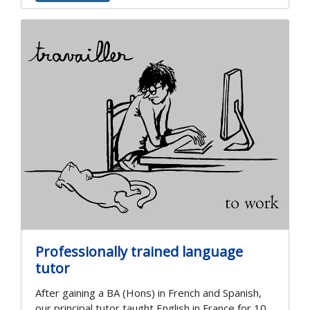
Professionally trained language
tutor
After gaining a BA (Hons) in French and Spanish,
our principal tutor taught English in France for 10