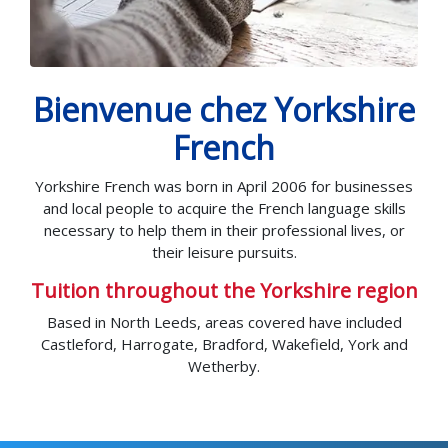
Bienvenue chez Yorkshire
French
Yorkshire French was born in April 2006 for businesses
and local people to acquire the French language skills
necessary to help them in their professional lives, or
their leisure pursuits.
Tuition throughout the Yorkshire region
Based in North Leeds, areas covered have included
Castleford, Harrogate, Bradford, Wakefield, York and
Wetherby.