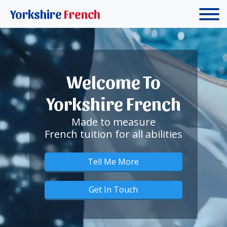
Yorkshire
French
Welcome To
Yorkshire French
Made to measure
French tuition for all abilities
Tell Me More
Get In Touch