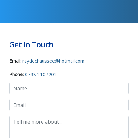
Get In Touch
Email:
raydechaussee@hotmail.com
Phone:
07984 107201