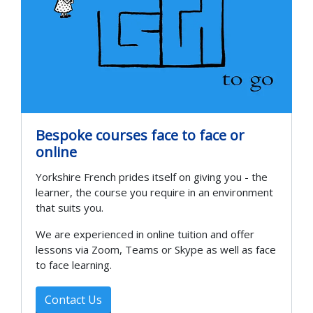
Bespoke courses face to face or
online
Yorkshire French prides itself on giving you - the
learner, the course you require in an environment
that suits you.
We are experienced in online tuition and offer
lessons via Zoom, Teams or Skype as well as face
to face learning.
Contact Us