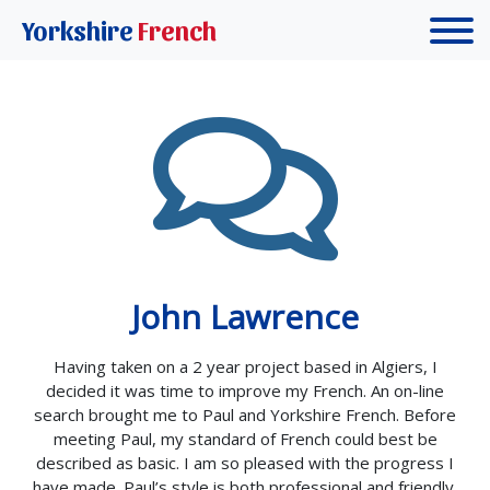
Yorkshire
French
John Lawrence
Having taken on a 2 year project based in Algiers, I
decided it was time to improve my French. An on-line
search brought me to Paul and Yorkshire French. Before
meeting Paul, my standard of French could best be
described as basic. I am so pleased with the progress I
have made. Paul’s style is both professional and friendly.