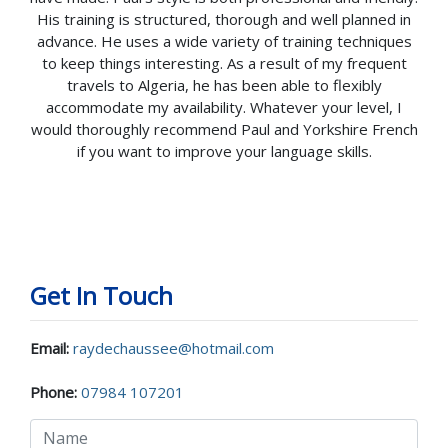
His training is structured, thorough and well planned in
advance. He uses a wide variety of training techniques
to keep things interesting. As a result of my frequent
travels to Algeria, he has been able to flexibly
accommodate my availability. Whatever your level, I
would thoroughly recommend Paul and Yorkshire French
if you want to improve your language skills.
Get In Touch
Email:
raydechaussee@hotmail.com
Phone:
07984 107201