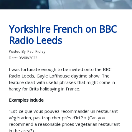
Yorkshire French on BBC
Radio Leeds
Posted By: Paul Ridley
Date: 08/08/2023
I was fortunate enough to be invited onto the BBC
Radio Leeds, Gayle Lofthouse daytime show. The
feature dealt with useful phrases that might come in
handy for Brits holidaying in France.
Examples include
“Est-ce que vous pouvez recommander un restaurant
végétarien, pas trop cher près d’ici ? » (Can you
recommend a reasonable prices vegetarian restaurant
in the area?)