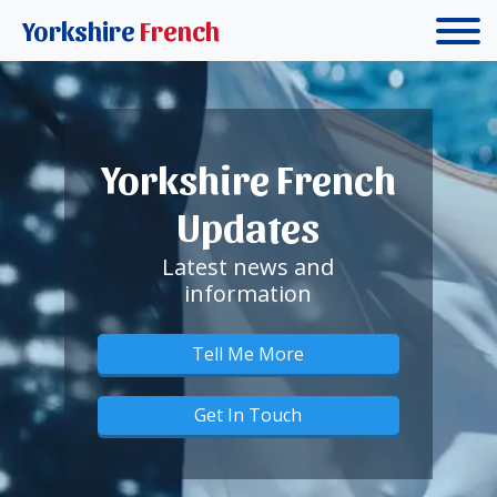
Yorkshire
French
Yorkshire French
Updates
Latest news and
information
Tell Me More
Get In Touch