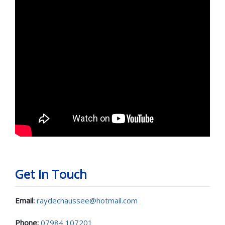
Get In Touch
Email:
raydechaussee@hotmail.com
Phone:
07984 107201