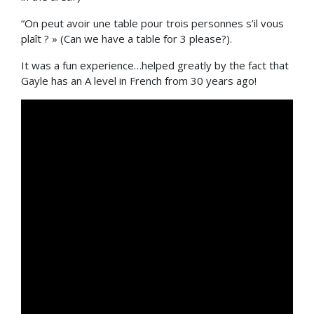
“On peut avoir une table pour trois personnes s’il vous
plaît ? » (Can we have a table for 3 please?).
It was a fun experience…helped greatly by the fact that
Gayle has an A level in French from 30 years ago!