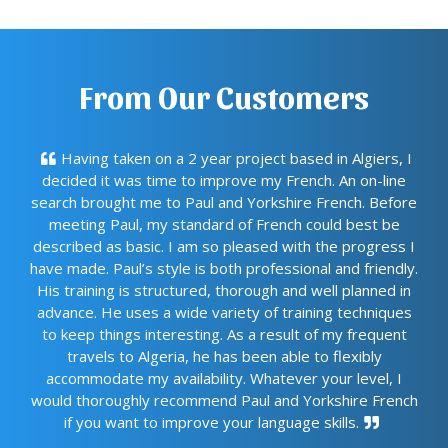
From Our Customers
Having taken on a 2 year project based in Algiers, I
decided it was time to improve my French. An on-line
search brought me to Paul and Yorkshire French. Before
meeting Paul, my standard of French could best be
described as basic. I am so pleased with the progress I
have made. Paul’s style is both professional and friendly.
His training is structured, thorough and well planned in
advance. He uses a wide variety of training techniques
to keep things interesting. As a result of my frequent
travels to Algeria, he has been able to flexibly
accommodate my availability. Whatever your level, I
would thoroughly recommend Paul and Yorkshire French
if you want to improve your language skills.