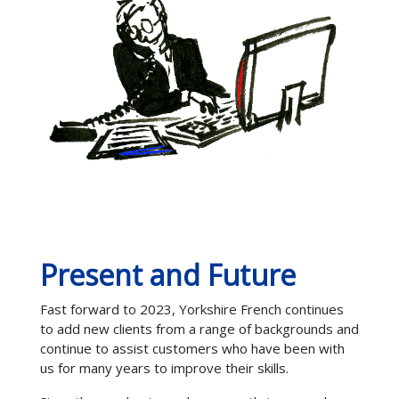
Present and Future
Fast forward to 2023, Yorkshire French continues
to add new clients from a range of backgrounds and
continue to assist customers who have been with
us for many years to improve their skills.