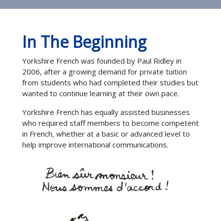
In The Beginning
Yorkshire French was founded by Paul Ridley in
2006, after a growing demand for private tuition
from students who had completed their studies but
wanted to continue learning at their own pace.
Yorkshire French has equally assisted businesses
who required staff members to become competent
in French, whether at a basic or advanced level to
help improve international communications.