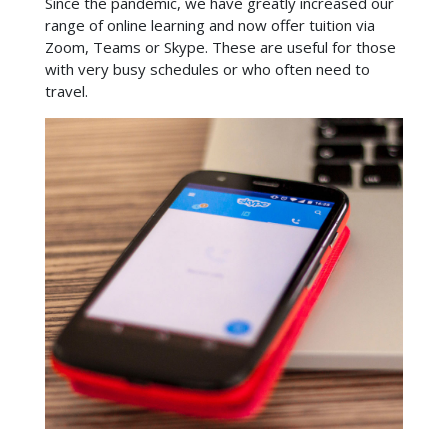
Since the pandemic, we have greatly increased our
range of online learning and now offer tuition via
Zoom, Teams or Skype. These are useful for those
with very busy schedules or who often need to
travel.