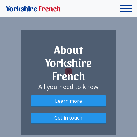
Yorkshire
French
About
Yorkshire
French
All you need to know
Learn more
Get in touch