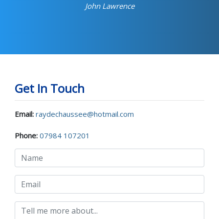
John Lawrence
Get In Touch
Email:
raydechaussee@hotmail.com
Phone:
07984 107201